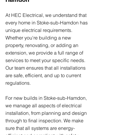
At HEC Electrical, we understand that 
every home in Stoke-sub-Hamdon has 
unique electrical requirements. 
Whether you're building a new 
property, renovating, or adding an 
extension, we provide a full range of 
services to meet your specific needs. 
Our team ensures that all installations 
are safe, efficient, and up to current 
regulations.
For new builds in Stoke-sub-Hamdon, 
we manage all aspects of electrical 
installation, from planning and design 
through to final inspection. We make 
sure that all systems are energy-