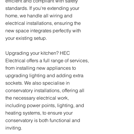
efficient and compliant with safety 
standards. If you're extending your 
home, we handle all wiring and 
electrical installations, ensuring the 
new space integrates perfectly with 
your existing setup.
Upgrading your kitchen? HEC 
Electrical offers a full range of services, 
from installing new appliances to 
upgrading lighting and adding extra 
sockets. We also specialise in 
conservatory installations, offering all 
the necessary electrical work, 
including power points, lighting, and 
heating systems, to ensure your 
conservatory is both functional and 
inviting.