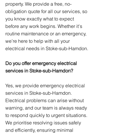
property. We provide a free, no-
obligation quote for all our services, so 
you know exactly what to expect 
before any work begins. Whether it's 
routine maintenance or an emergency, 
we’re here to help with all your 
electrical needs in Stoke-sub-Hamdon.
Do you offer emergency electrical 
services in Stoke-sub-Hamdon?
Yes, we provide emergency electrical 
services in Stoke-sub-Hamdon. 
Electrical problems can arise without 
warning, and our team is always ready 
to respond quickly to urgent situations. 
We prioritise resolving issues safely 
and efficiently, ensuring minimal 