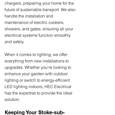
chargers, preparing your home for the 
future of sustainable transport. We also 
handle the installation and 
maintenance of electric cookers, 
showers, and gates, ensuring all your 
electrical systems function smoothly 
and safely.
When it comes to lighting, we offer 
everything from new installations to 
upgrades. Whether you're looking to 
enhance your garden with outdoor 
lighting or switch to energy-efficient 
LED lighting indoors, HEC Electrical 
has the expertise to provide the ideal 
solution.
Keeping Your Stoke-sub-