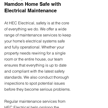
Hamdon Home Safe with 
Electrical Maintenance
At HEC Electrical, safety is at the core 
of everything we do. We offer a wide 
range of maintenance services to keep 
your home’s electrical systems safe 
and fully operational. Whether your 
property needs rewiring for a single 
room or the entire house, our team 
ensures that everything is up to date 
and compliant with the latest safety 
standards. We also conduct thorough 
inspections to spot potential issues 
before they become serious problems.
Regular maintenance services from 
HEC Electrical help prolong the 