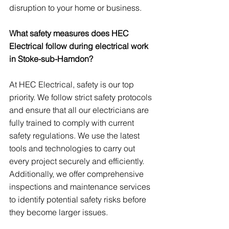
disruption to your home or business.
What safety measures does HEC 
Electrical follow during electrical work 
in Stoke-sub-Hamdon?
At HEC Electrical, safety is our top 
priority. We follow strict safety protocols 
and ensure that all our electricians are 
fully trained to comply with current 
safety regulations. We use the latest 
tools and technologies to carry out 
every project securely and efficiently. 
Additionally, we offer comprehensive 
inspections and maintenance services 
to identify potential safety risks before 
they become larger issues.