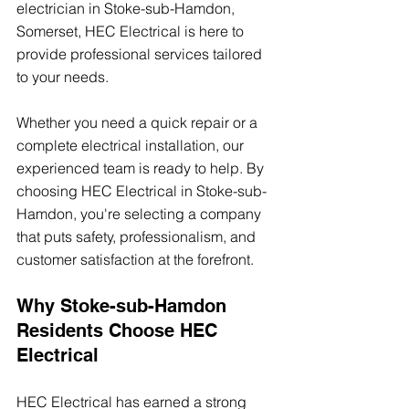
electrician in Stoke-sub-Hamdon, 
Somerset, HEC Electrical is here to 
provide professional services tailored 
to your needs.
Whether you need a quick repair or a 
complete electrical installation, our 
experienced team is ready to help. By 
choosing HEC Electrical in Stoke-sub-
Hamdon, you're selecting a company 
that puts safety, professionalism, and 
customer satisfaction at the forefront.
Why Stoke-sub-Hamdon 
Residents Choose HEC 
Electrical
HEC Electrical has earned a strong 