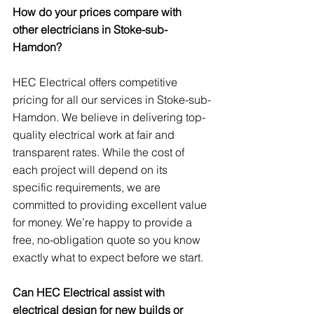
How do your prices compare with 
other electricians in Stoke-sub-
Hamdon?
HEC Electrical offers competitive 
pricing for all our services in Stoke-sub-
Hamdon. We believe in delivering top-
quality electrical work at fair and 
transparent rates. While the cost of 
each project will depend on its 
specific requirements, we are 
committed to providing excellent value 
for money. We’re happy to provide a 
free, no-obligation quote so you know 
exactly what to expect before we start.
Can HEC Electrical assist with 
electrical design for new builds or 