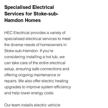
Specialised Electrical 
Services for Stoke-sub-
Hamdon Homes
HEC Electrical provides a variety of 
specialised electrical services to meet 
the diverse needs of homeowners in 
Stoke-sub-Hamdon. If you're 
considering installing a hot tub, we 
can take care of the entire electrical 
setup, ensuring safe connections and 
offering ongoing maintenance or 
repairs. We also offer electric heating 
upgrades to improve system efficiency 
and help lower energy costs.
Our team installs electric vehicle 