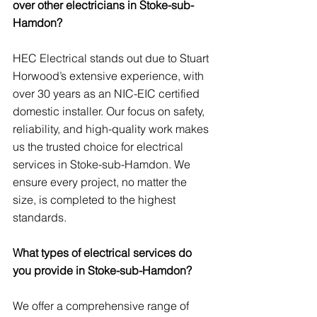
over other electricians in Stoke-sub-
Hamdon?
HEC Electrical stands out due to Stuart 
Horwood’s extensive experience, with 
over 30 years as an NIC-EIC certified 
domestic installer. Our focus on safety, 
reliability, and high-quality work makes 
us the trusted choice for electrical 
services in Stoke-sub-Hamdon. We 
ensure every project, no matter the 
size, is completed to the highest 
standards.
What types of electrical services do 
you provide in Stoke-sub-Hamdon?
We offer a comprehensive range of 