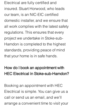
Electrical are fully certified and 
insured. Stuart Horwood, who leads 
our team, is an NIC-EIC certified 
domestic installer, and we ensure that 
all work complies with the latest safety 
regulations. This ensures that every 
project we undertake in Stoke-sub-
Hamdon is completed to the highest 
standards, providing peace of mind 
that your home is in safe hands.
How do I book an appointment with 
HEC Electrical in Stoke-sub-Hamdon?
Booking an appointment with HEC 
Electrical is simple. You can give us a 
call or send us an email, and we’ll 
arrange a convenient time to visit your 