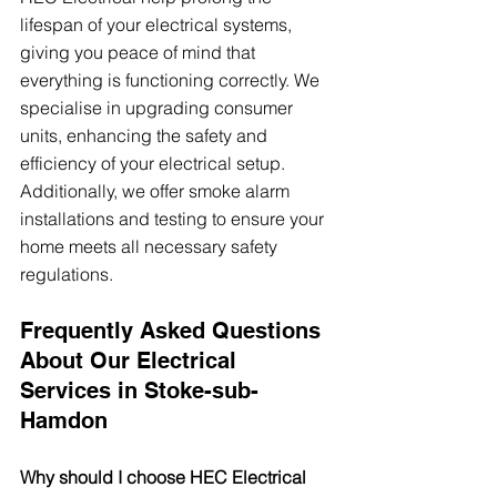
lifespan of your electrical systems, 
giving you peace of mind that 
everything is functioning correctly. We 
specialise in upgrading consumer 
units, enhancing the safety and 
efficiency of your electrical setup. 
Additionally, we offer smoke alarm 
installations and testing to ensure your 
home meets all necessary safety 
regulations.
Frequently Asked Questions 
About Our Electrical 
Services in Stoke-sub-
Hamdon
Why should I choose HEC Electrical 