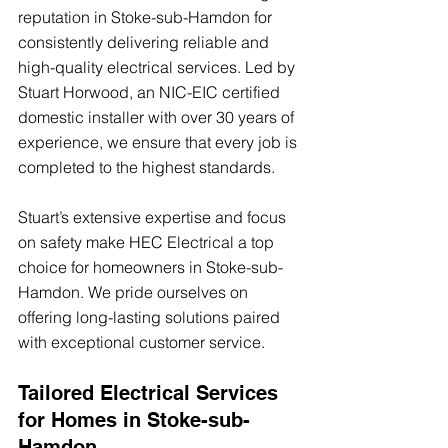
reputation in Stoke-sub-Hamdon for 
consistently delivering reliable and 
high-quality electrical services. Led by 
Stuart Horwood, an NIC-EIC certified 
domestic installer with over 30 years of 
experience, we ensure that every job is 
completed to the highest standards. 
Stuart’s extensive expertise and focus 
on safety make HEC Electrical a top 
choice for homeowners in Stoke-sub-
Hamdon. We pride ourselves on 
offering long-lasting solutions paired 
with exceptional customer service.
Tailored Electrical Services 
for Homes in Stoke-sub-
Hamdon