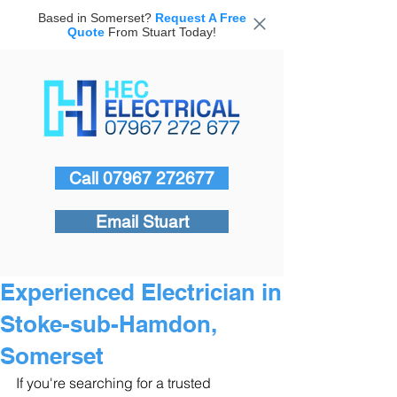
Based in Somerset?
Request A Free
Quote
From Stuart Today!
Call 07967 272677
Email Stuart
Experienced Electrician in
Stoke-sub-Hamdon,
Somerset
If you're searching for a trusted 