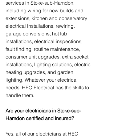
services in Stoke-sub-Hamdon, 
including wiring for new builds and 
extensions, kitchen and conservatory 
electrical installations, rewiring, 
garage conversions, hot tub 
installations, electrical inspections, 
fault finding, routine maintenance, 
consumer unit upgrades, extra socket 
installations, lighting solutions, electric 
heating upgrades, and garden 
lighting. Whatever your electrical 
needs, HEC Electrical has the skills to 
handle them.
Are your electricians in Stoke-sub-
Hamdon certified and insured?
Yes, all of our electricians at HEC 