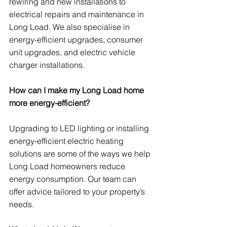
rewiring and new installations to 
electrical repairs and maintenance in 
Long Load. We also specialise in 
energy-efficient upgrades, consumer 
unit upgrades, and electric vehicle 
charger installations.
How can I make my Long Load home 
more energy-efficient?
Upgrading to LED lighting or installing 
energy-efficient electric heating 
solutions are some of the ways we help 
Long Load homeowners reduce 
energy consumption. Our team can 
offer advice tailored to your property’s 
needs.