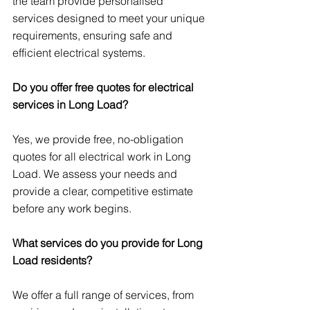
the team provide personalised 
services designed to meet your unique 
requirements, ensuring safe and 
efficient electrical systems.
Do you offer free quotes for electrical 
services in Long Load?
Yes, we provide free, no-obligation 
quotes for all electrical work in Long 
Load. We assess your needs and 
provide a clear, competitive estimate 
before any work begins.
What services do you provide for Long 
Load residents?
We offer a full range of services, from 