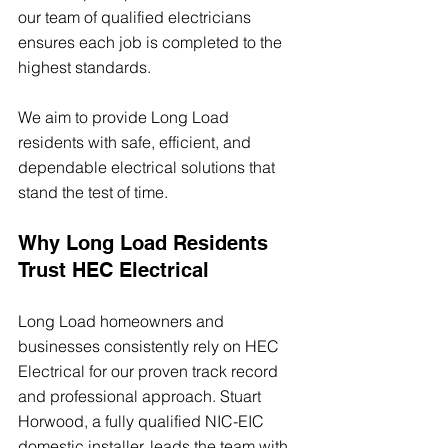
our team of qualified electricians 
ensures each job is completed to the 
highest standards.
We aim to provide Long Load 
residents with safe, efficient, and 
dependable electrical solutions that 
stand the test of time.
Why Long Load Residents 
Trust HEC Electrical
Long Load homeowners and 
businesses consistently rely on HEC 
Electrical for our proven track record 
and professional approach. Stuart 
Horwood, a fully qualified NIC-EIC 
domestic installer, leads the team with 