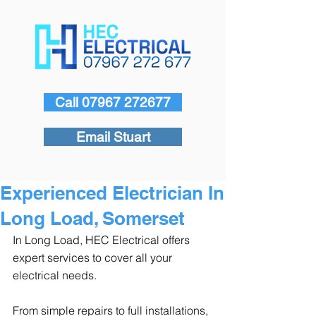
Call 07967 272677
Email Stuart
Experienced Electrician In
Long Load, Somerset
In Long Load, HEC Electrical offers 
expert services to cover all your 
electrical needs.
From simple repairs to full installations, 