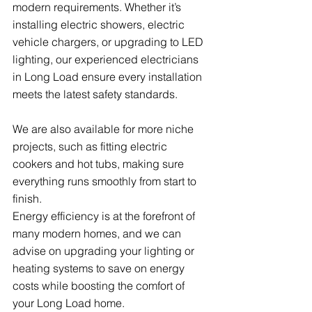
modern requirements. Whether it’s 
installing electric showers, electric 
vehicle chargers, or upgrading to LED 
lighting, our experienced electricians 
in Long Load ensure every installation 
meets the latest safety standards.
We are also available for more niche 
projects, such as fitting electric 
cookers and hot tubs, making sure 
everything runs smoothly from start to 
finish.
Energy efficiency is at the forefront of 
many modern homes, and we can 
advise on upgrading your lighting or 
heating systems to save on energy 
costs while boosting the comfort of 
your Long Load home.