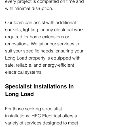
every project is completed on time and 
with minimal disruption.
Our team can assist with additional 
sockets, lighting, or any electrical work 
required for home extensions or 
renovations. We tailor our services to 
suit your specific needs, ensuring your 
Long Load property is equipped with 
safe, reliable, and energy-efficient 
electrical systems.
Specialist Installations in 
Long Load
For those seeking specialist 
installations, HEC Electrical offers a 
variety of services designed to meet 