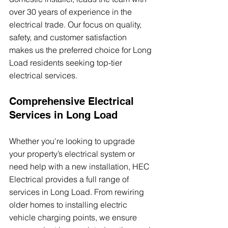
over 30 years of experience in the 
electrical trade. Our focus on quality, 
safety, and customer satisfaction 
makes us the preferred choice for Long 
Load residents seeking top-tier 
electrical services.
Comprehensive Electrical 
Services in Long Load
Whether you're looking to upgrade 
your property’s electrical system or 
need help with a new installation, HEC 
Electrical provides a full range of 
services in Long Load. From rewiring 
older homes to installing electric 
vehicle charging points, we ensure 