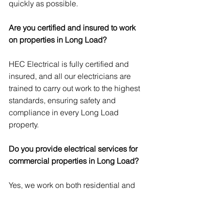
quickly as possible.
Are you certified and insured to work 
on properties in Long Load?
HEC Electrical is fully certified and 
insured, and all our electricians are 
trained to carry out work to the highest 
standards, ensuring safety and 
compliance in every Long Load 
property.
Do you provide electrical services for 
commercial properties in Long Load?
Yes, we work on both residential and 
commercial properties in Long Load, 
offering a wide range of services 