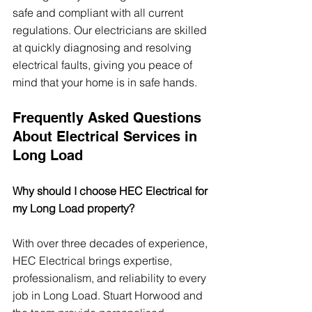
safe and compliant with all current 
regulations. Our electricians are skilled 
at quickly diagnosing and resolving 
electrical faults, giving you peace of 
mind that your home is in safe hands.
Frequently Asked Questions 
About Electrical Services in 
Long Load
Why should I choose HEC Electrical for 
my Long Load property?
With over three decades of experience, 
HEC Electrical brings expertise, 
professionalism, and reliability to every 
job in Long Load. Stuart Horwood and 