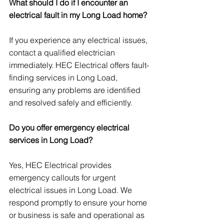
What should I do if I encounter an 
electrical fault in my Long Load home?
If you experience any electrical issues, 
contact a qualified electrician 
immediately. HEC Electrical offers fault-
finding services in Long Load, 
ensuring any problems are identified 
and resolved safely and efficiently.
Do you offer emergency electrical 
services in Long Load?
Yes, HEC Electrical provides 
emergency callouts for urgent 
electrical issues in Long Load. We 
respond promptly to ensure your home 
or business is safe and operational as 