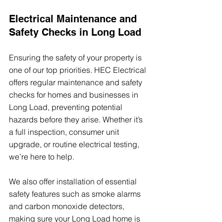
Electrical Maintenance and 
Safety Checks in Long Load
Ensuring the safety of your property is 
one of our top priorities. HEC Electrical 
offers regular maintenance and safety 
checks for homes and businesses in 
Long Load, preventing potential 
hazards before they arise. Whether it’s 
a full inspection, consumer unit 
upgrade, or routine electrical testing, 
we’re here to help.
We also offer installation of essential 
safety features such as smoke alarms 
and carbon monoxide detectors, 
making sure your Long Load home is 